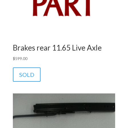
Brakes rear 11.65 Live Axle
$
599.00
SOLD