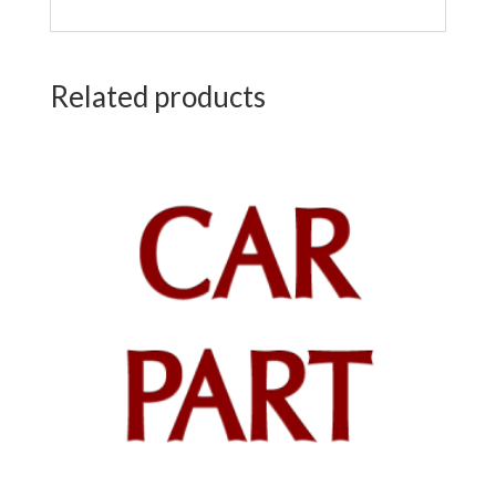
Related products