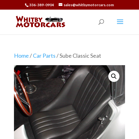
336-389-0904
sales@whitbymotorcars.com
Home
/
Car Parts
/ Sube Classic Seat