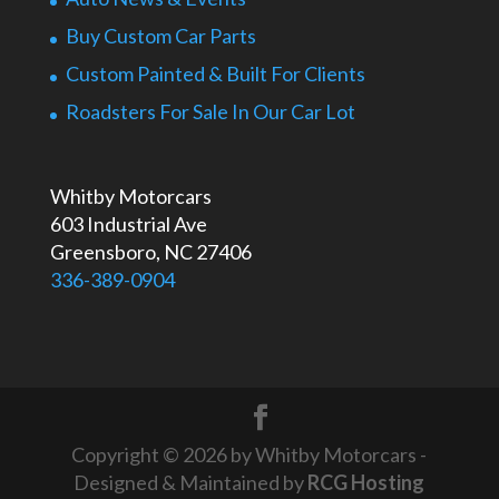
Buy Custom Car Parts
Custom Painted & Built For Clients
Roadsters For Sale In Our Car Lot
Whitby Motorcars
603 Industrial Ave
Greensboro, NC 27406
336-389-0904
Copyright © 2026 by Whitby Motorcars -
Designed & Maintained by
RCG Hosting