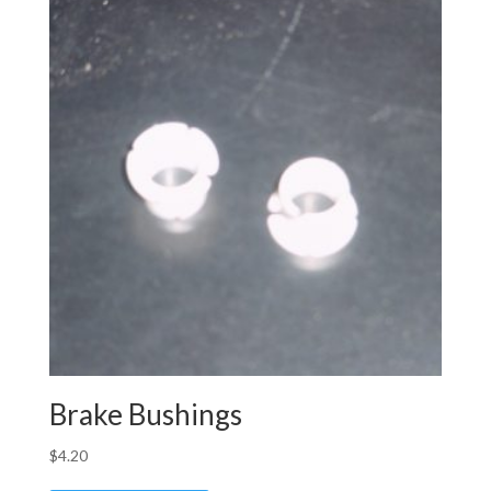
Brake Bushings
$
4.20