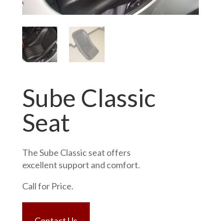
Sube Classic
Seat
The Sube Classic seat offers
excellent support and comfort.
Call for Price.
Contact Us