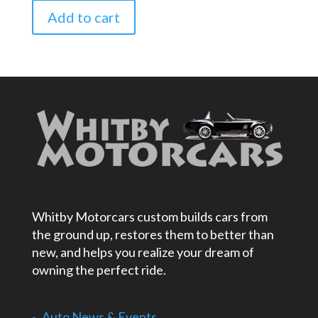
Add to cart
Whitby Motorcars custom builds cars from
the ground up, restores them to better than
new, and helps you realize your dream of
owning the perfect ride.
Auto News & Events