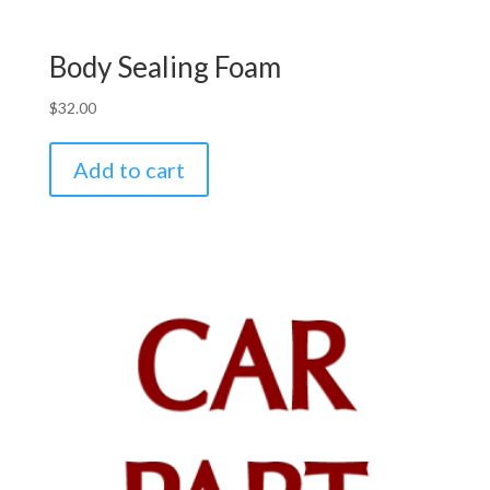
Body Sealing Foam
$
32.00
Add to cart