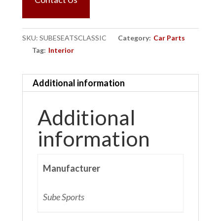
SKU:
SUBESEATSCLASSIC
Category:
Car Parts
Tag:
Interior
Additional information
Additional
information
Manufacturer
Sube Sports