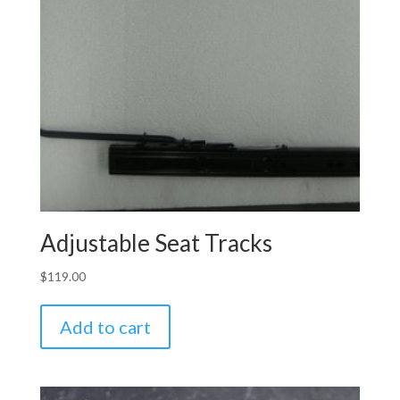
Adjustable Seat Tracks
$
119.00
Add to cart