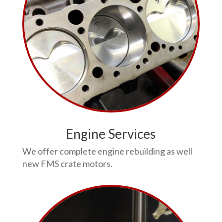
Engine Services
We offer complete engine rebuilding as well
new FMS crate motors.