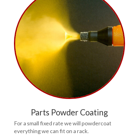
Parts Powder Coating
For a small fixed rate we will powdercoat
everything we can fit on a rack.