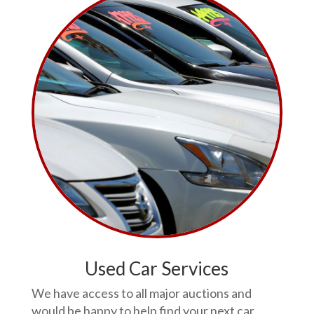
Used Car Services
We have access to all major auctions and
would be happy to help find your next car.