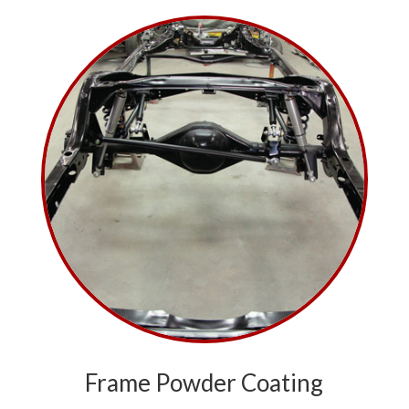
Frame Powder Coating