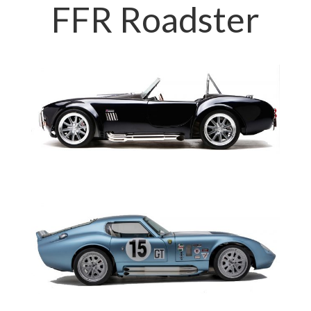
FFR Roadster