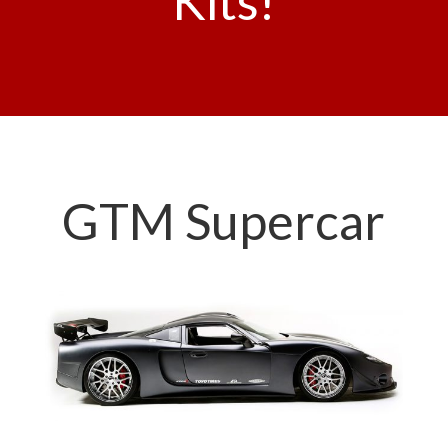
Kits!
GTM Supercar