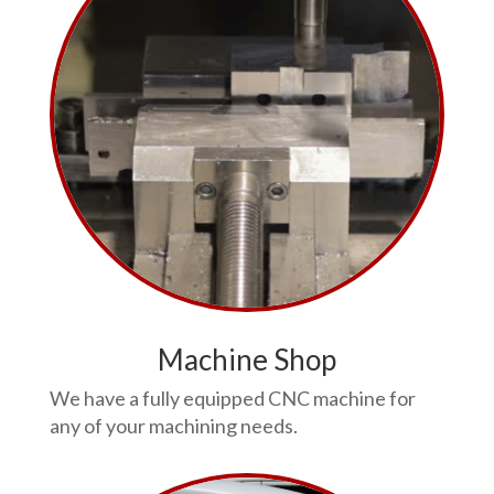
Machine Shop
We have a fully equipped CNC machine for
any of your machining needs.