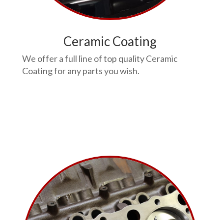
Ceramic Coating
We offer a full line of top quality Ceramic
Coating for any parts you wish.