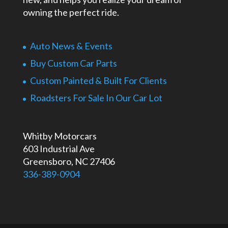
owning the perfect ride.
Auto News & Events
Buy Custom Car Parts
Custom Painted & Built For Clients
Roadsters For Sale In Our Car Lot
Whitby Motorcars
603 Industrial Ave
Greensboro, NC 27406
336-389-0904