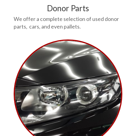
Donor Parts
We offer a complete selection of used donor
parts, cars, and even pallets.