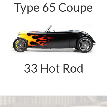
Type 65 Coupe
33 Hot Rod