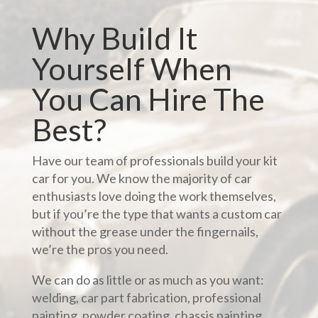
Why Build It
Yourself When
You Can Hire The
Best?
Have our team of professionals build your kit
car for you. We know the majority of car
enthusiasts love doing the work themselves,
but if you’re the type that wants a custom car
without the grease under the fingernails,
we’re the pros you need.
We can do as little or as much as you want:
welding, car part fabrication, professional
painting, powder coating, chassis painting,