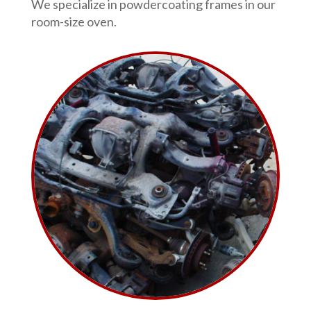
We specialize in powdercoating frames in our
room-size oven.