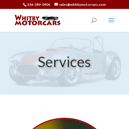
336-389-0904
sales@whitbymotorcars.com
Services