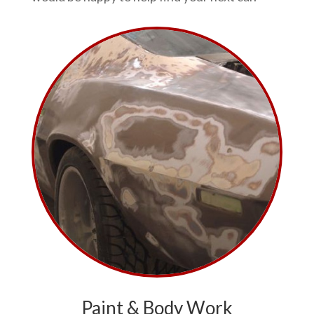
Paint & Body Work