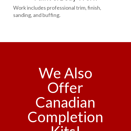
Work includes professional trim, finish,
sanding, and buffing.
We Also
Offer
Canadian
Completion