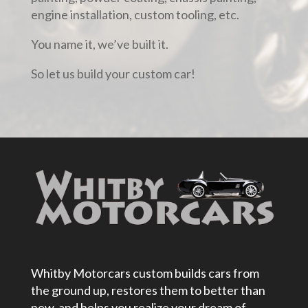
engine installation, custom tooling, etc.
You name it, we’ve built it.
So let us build your custom car!
Whitby Motorcars custom builds cars from
the ground up, restores them to better than
new, and helps you realize your dream of