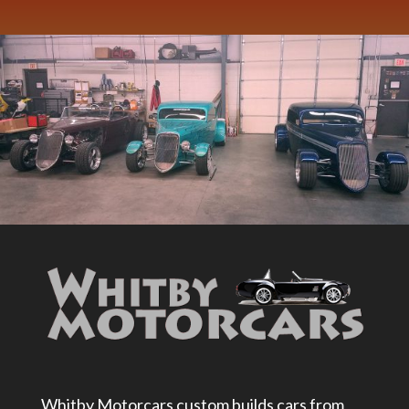
Whitby Motorcars custom builds cars from