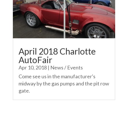
April 2018 Charlotte
AutoFair
Apr 10, 2018
|
News / Events
Come see us in the manufacturer's
midway by the gas pumps and the pit row
gate.