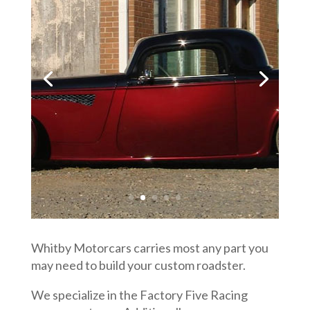
Whitby Motorcars carries most any part you
may need to build your custom roadster.
We specialize in the Factory Five Racing