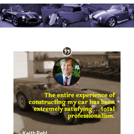
The entire experience of
constructing my car has been
extremely satisfying … total
professionalism.
- Keith Pehl