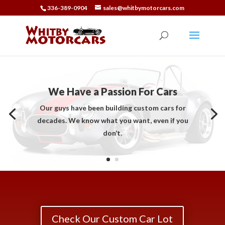
336-389-0904
sales@whitbymotorcars.com
We Have a Passion For Cars
Our guys have been building custom cars for
decades. We know what you want, even if you
don’t.
Check Our Custom Car Lot