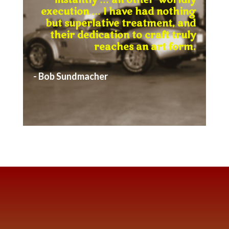
instantly … an other-worldly
execution … I have had nothing
but superlative treatment, and
their dedication to craft truly
reaches an art form.
- Bob Sundmacher