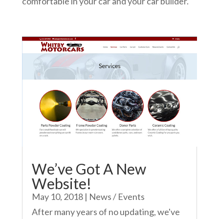
comfortable in your car and your car builder.
We’ve Got A New
Website!
May 10, 2018
|
News / Events
After many years of no updating, we've