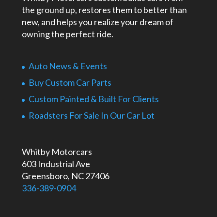
the ground up, restores them to better than
new, and helps you realize your dream of
owning the perfect ride.
Auto News & Events
Buy Custom Car Parts
Custom Painted & Built For Clients
Roadsters For Sale In Our Car Lot
Whitby Motorcars
603 Industrial Ave
Greensboro, NC 27406
336-389-0904