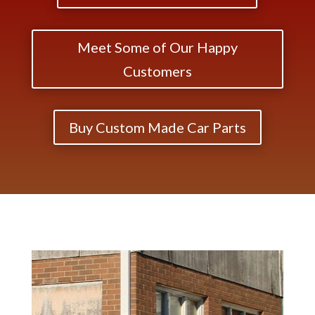
Meet Some of Our Happy
Customers
Buy Custom Made Car Parts