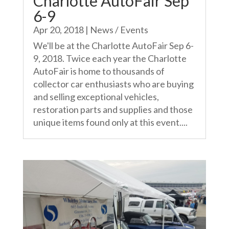
Charlotte AutoFair Sep
6-9
Apr 20, 2018
|
News / Events
We'll be at the Charlotte AutoFair Sep 6-
9, 2018. Twice each year the Charlotte
AutoFair is home to thousands of
collector car enthusiasts who are buying
and selling exceptional vehicles,
restoration parts and supplies and those
unique items found only at this event....