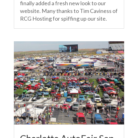
finally added a fresh new look to our
website. Many thanks to Tim Caviness of
RCG Hosting for spiffing up our site.