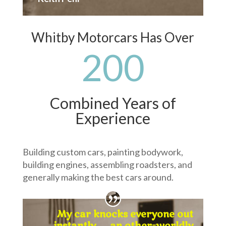
Whitby Motorcars Has Over
200
Combined Years of
Experience
Building custom cars, painting bodywork,
building engines, assembling roadsters, and
generally making the best cars around.
My car knocks everyone out