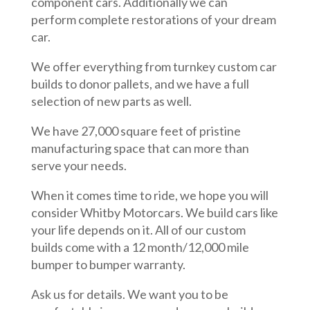
component cars. Additionally we can
perform complete restorations of your dream
car.
We offer everything from turnkey custom car
builds to donor pallets, and we have a full
selection of new parts as well.
We have 27,000 square feet of pristine
manufacturing space that can more than
serve your needs.
When it comes time to ride, we hope you will
consider Whitby Motorcars. We build cars like
your life depends on it. All of our custom
builds come with a 12 month/12,000 mile
bumper to bumper warranty.
Ask us for details. We want you to be