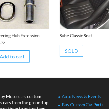
eering Hub Extension
Sube Classic Seat
.72
SOLD
Add to cart
by Motorcars custom
Auto News & Events
ds cars from the ground up,
Buy Custom Car Parts
ores them to better than