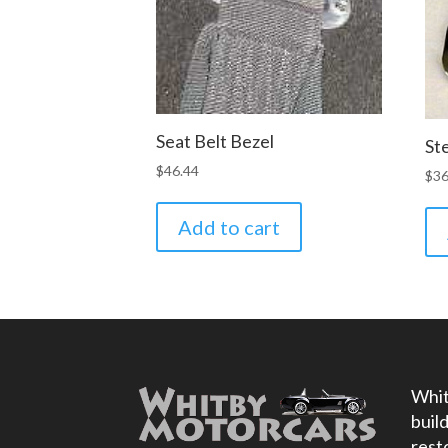
Seat Belt Bezel
St
$
46.44
$
36
Add to cart
Whit
buil
rest