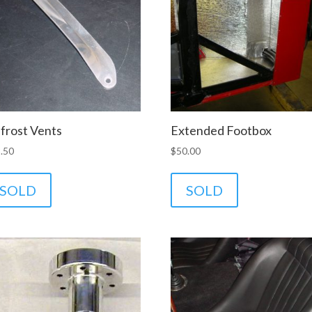
frost Vents
Extended Footbox
.50
$
50.00
SOLD
SOLD