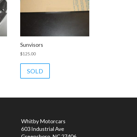
Sunvisors
$
125.00
SOLD
Whitby Motorcars
603 Industrial Ave
Greensboro, NC 27406