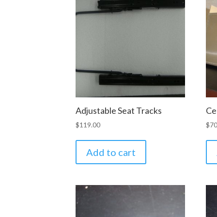
Adjustable Seat Tracks
Ce
$
119.00
$
70
Add to cart