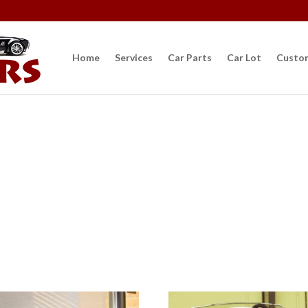
Car Parts
Home
Services
Car Parts
Car Lot
Custo