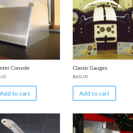
nter Console
Classic Gauges
.20
$
602.00
Add to cart
Add to cart