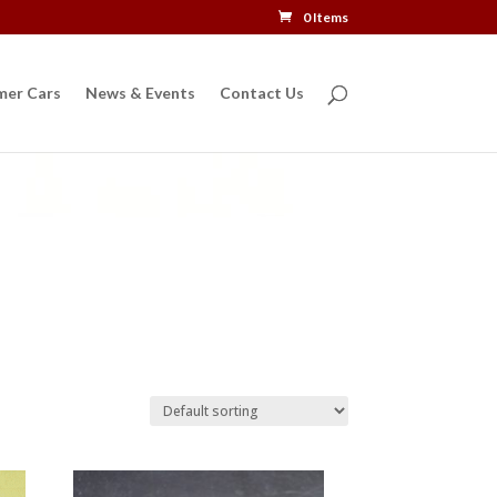
0 Items
mer Cars
News & Events
Contact Us