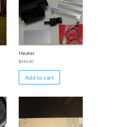
Heater
$
243.00
Add to cart