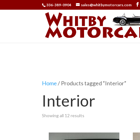
336-389-0904
sales@whitbymotorcars.com
Home
/ Products tagged “Interior”
Interior
Showing all 12 results