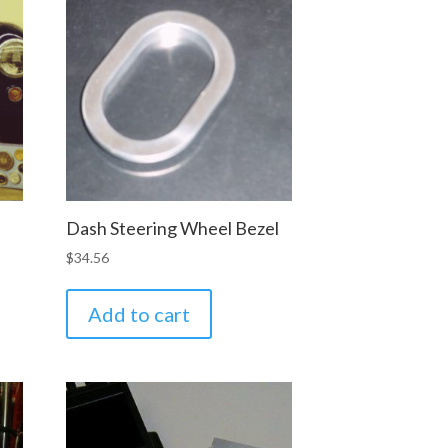
Dash Steering Wheel Bezel
$
34.56
Add to cart