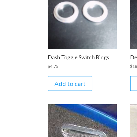
Dash Toggle Switch Rings
De
$
4.75
$
18
Add to cart