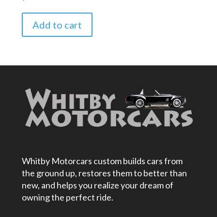
Add to cart
Whitby Motorcars custom builds cars from
the ground up, restores them to better than
new, and helps you realize your dream of
owning the perfect ride.