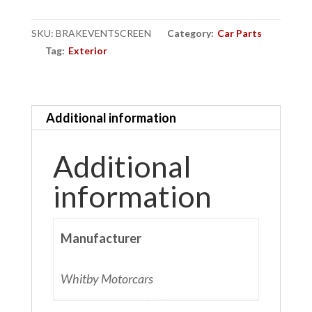
quantity
SKU:
BRAKEVENTSCREEN
Category:
Car Parts
Tag:
Exterior
Additional information
Additional
information
Manufacturer
Whitby Motorcars