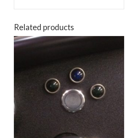
Related products