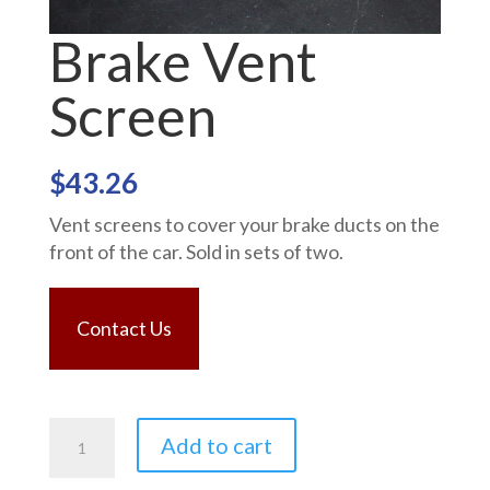
Brake Vent
Screen
$
43.26
Vent screens to cover your brake ducts on the
front of the car. Sold in sets of two.
Contact Us
Brake
Add to cart
Vent
Screen