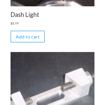
Dash Light
$
8.99
Add to cart