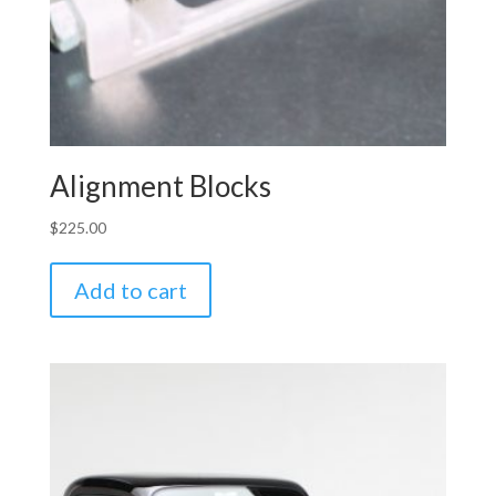
Alignment Blocks
$
225.00
Add to cart