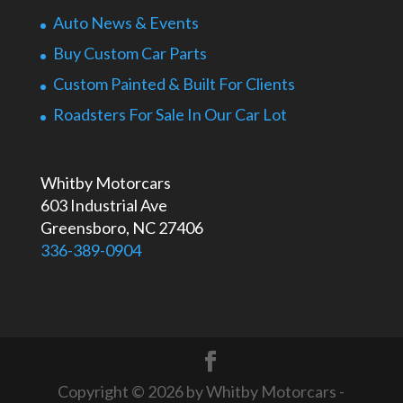
Auto News & Events
Buy Custom Car Parts
Custom Painted & Built For Clients
Roadsters For Sale In Our Car Lot
Whitby Motorcars
603 Industrial Ave
Greensboro, NC 27406
336-389-0904
Copyright © 2026 by Whitby Motorcars -