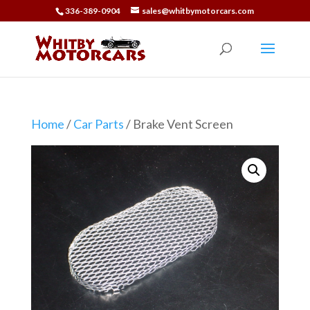
336-389-0904
sales@whitbymotorcars.com
Home
/
Car Parts
/ Brake Vent Screen