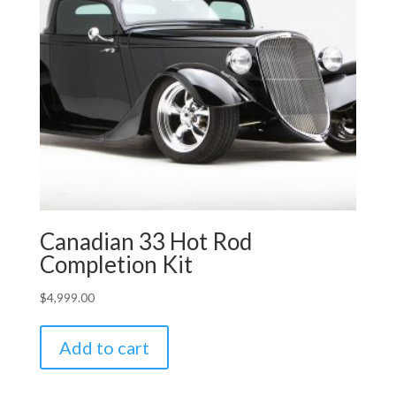
Canadian 33 Hot Rod
Completion Kit
$
4,999.00
Add to cart