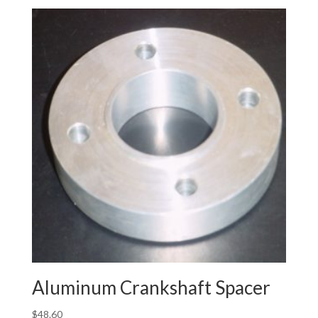
Aluminum Crankshaft Spacer
$
48.60