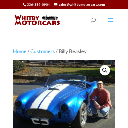
336-389-0904
sales@whitbymotorcars.com
Home
/
Customers
/ Billy Beasley