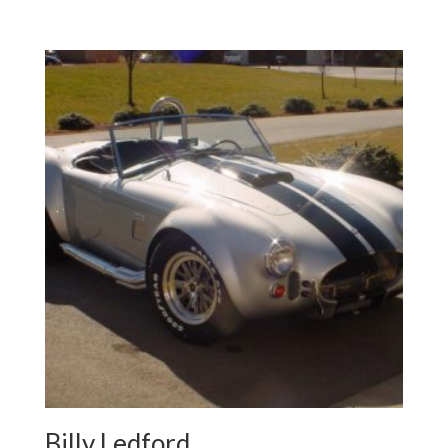
Billy Ledford