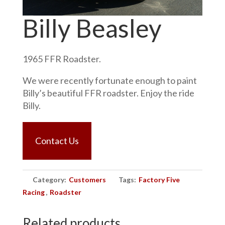
Billy Beasley
1965 FFR Roadster.
We were recently fortunate enough to paint
Billy’s beautiful FFR roadster. Enjoy the ride
Billy.
Contact Us
Category:
Customers
Tags:
Factory Five
Racing
,
Roadster
Related products