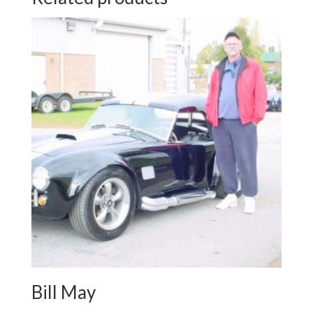
Bill May