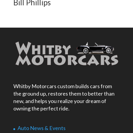
Bill Phillips
Whitby Motorcars custom builds cars from
the ground up, restores them to better than
new, and helps you realize your dream of
owning the perfect ride.
Auto News & Events