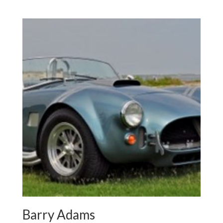
Barry Adams