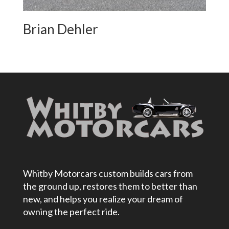
Brian Dehler
Whitby Motorcars custom builds cars from
the ground up, restores them to better than
new, and helps you realize your dream of
owning the perfect ride.