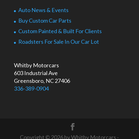
Auto News & Events
Buy Custom Car Parts
Custom Painted & Built For Clients
Roadsters For Sale In Our Car Lot
Whitby Motorcars
603 Industrial Ave
Greensboro, NC 27406
336-389-0904
Copyright © 2026 by Whitby Motorcars -