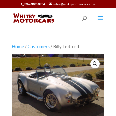
336-389-0904
sales@whitbymotorcars.com
Home
/
Customers
/ Billy Ledford