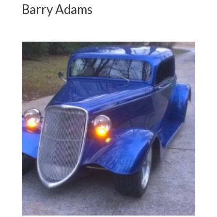
Barry Adams