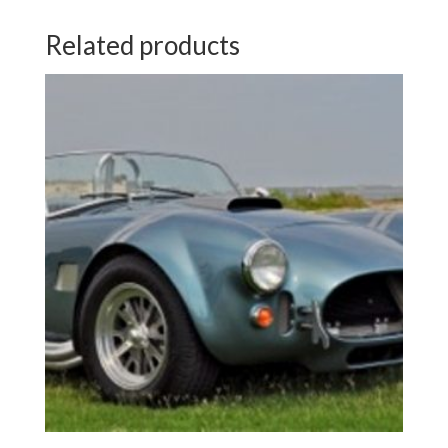
Related products