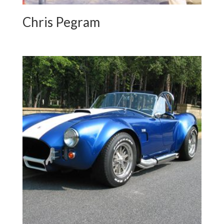
Chris Pegram