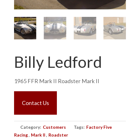
Billy Ledford
1965 FFR Mark II Roadster Mark II
Contact Us
Category:
Customers
Tags:
Factory Five
Racing
,
Mark II
,
Roadster