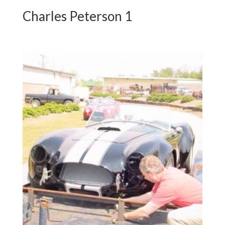
Charles Peterson 1