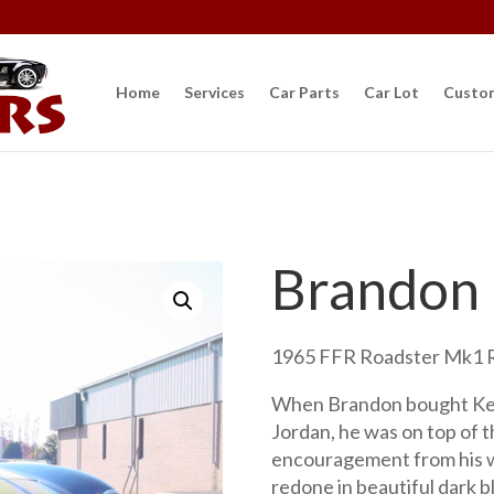
Home
Services
Car Parts
Car Lot
Custo
Brandon
1965 FFR Roadster Mk1 R
When Brandon bought Ke
Jordan, he was on top of 
encouragement from his w
redone in beautiful dark b