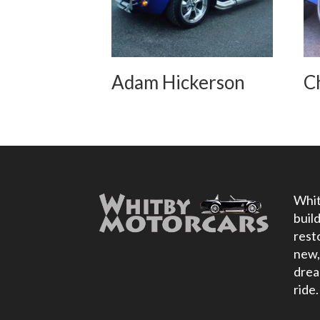
Adam Hickerson
C
Whit
buil
rest
new,
drea
ride.