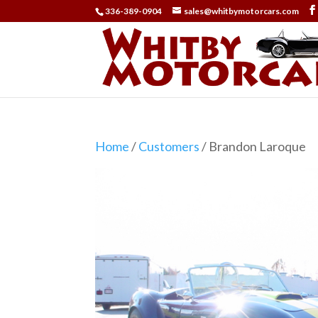
336-389-0904
sales@whitbymotorcars.com
Home
/
Customers
/ Brandon Laroque