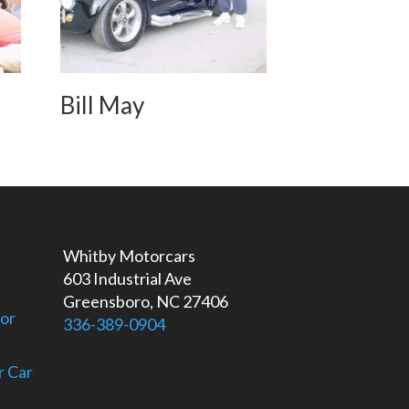
Bill May
Whitby Motorcars
603 Industrial Ave
Greensboro, NC 27406
For
336-389-0904
r Car