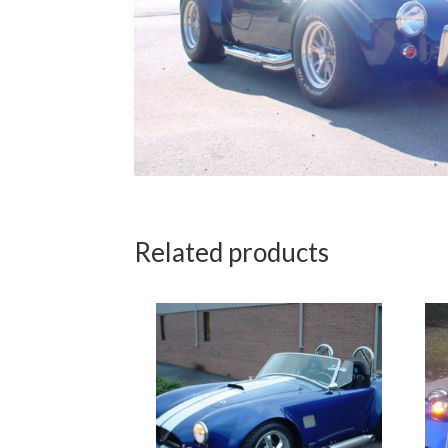
Related products