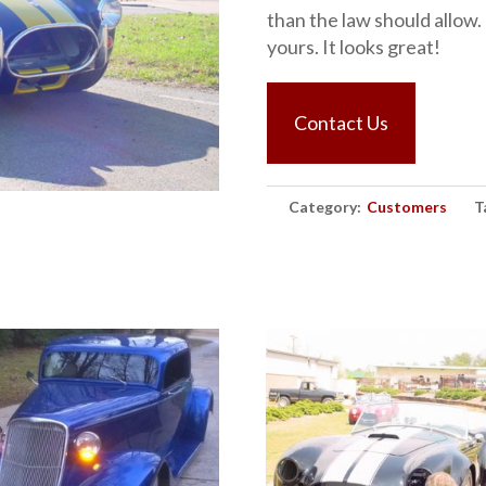
than the law should allow.
yours. It looks great!
Contact Us
Category:
Customers
T