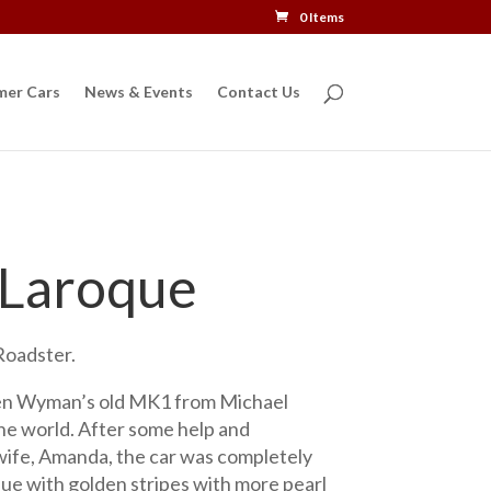
0 Items
mer Cars
News & Events
Contact Us
 Laroque
oadster.
n Wyman’s old MK1 from Michael
the world. After some help and
ife, Amanda, the car was completely
lue with golden stripes with more pearl