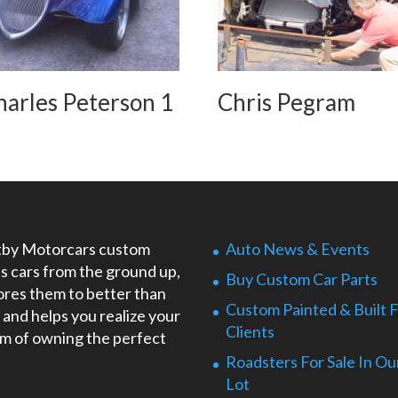
harles Peterson 1
Chris Pegram
by Motorcars custom
Auto News & Events
ds cars from the ground up,
Buy Custom Car Parts
ores them to better than
Custom Painted & Built 
 and helps you realize your
Clients
m of owning the perfect
Roadsters For Sale In Ou
Lot