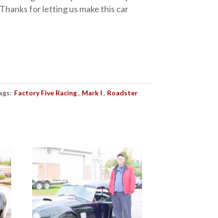
 Thanks for letting us make this car
ags:
Factory Five Racing
,
Mark I
,
Roadster