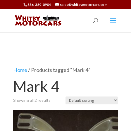
336-389-0904
sales@whitbymotorcars.com
Car Parts
Home
/ Products tagged “Mark 4”
Mark 4
Showing all 2 results