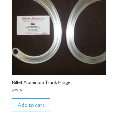
Billet Aluminum Trunk Hinge
$
99.36
Add to cart