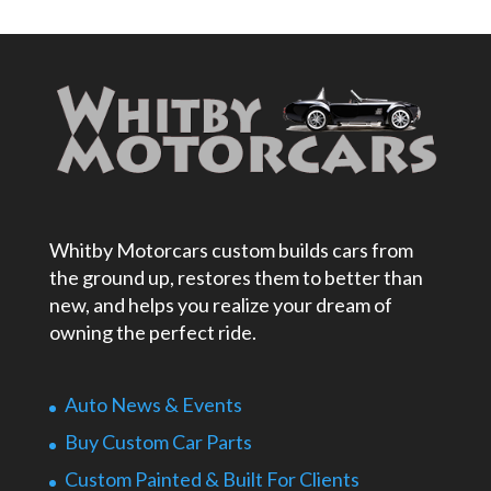
Whitby Motorcars custom builds cars from
the ground up, restores them to better than
new, and helps you realize your dream of
owning the perfect ride.
Auto News & Events
Buy Custom Car Parts
Custom Painted & Built For Clients