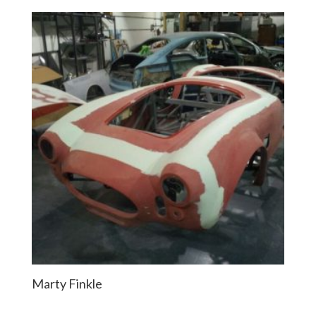
Marty Finkle